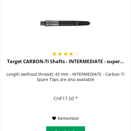
Target CARBON-TI Shafts - INTERMEDIATE - super...
Length (without thread): 43 mm - INTERMEDIATE - Carbon-Ti
Spare Tops are also available
CHF17.50 *
Remember