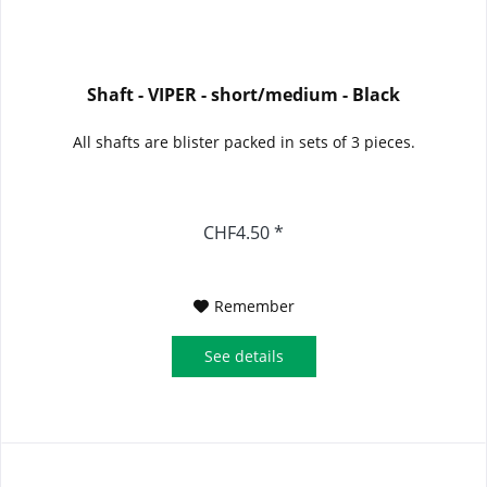
Shaft - VIPER - short/medium - Black
All shafts are blister packed in sets of 3 pieces.
CHF4.50 *
Remember
See details