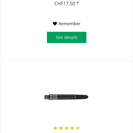
CHF17.50 *
Remember
See details