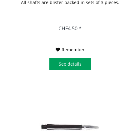
All shafts are blister packed in sets of 3 pieces.
CHF4.50 *
Remember
See details