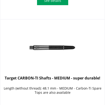
See details
Target CARBON-TI Shafts - MEDIUM - super durable!
Length (without thread): 48.1 mm - MEDIUM - Carbon-Ti Spare
Tops are also available