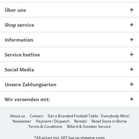
Über uns
Shop service
Information
Service hotline
Social Media
Unsere Zahlungsarten
Wir versenden mit:
About us
Contact
Get a Branded Football Table - Everybody Wins!
Newsletter
Payment / Dispatch
Rentals
Retail Store in Berne
Terms & Conditions
Billard & Snooker Service
*All prices incl. VAT but no
shipping costs