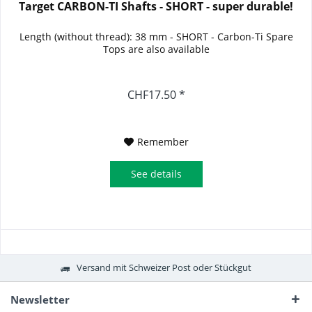
Target CARBON-TI Shafts - SHORT - super durable!
Length (without thread): 38 mm - SHORT - Carbon-Ti Spare
Tops are also available
CHF17.50 *
Remember
See details
Versand mit Schweizer Post oder Stückgut
Newsletter