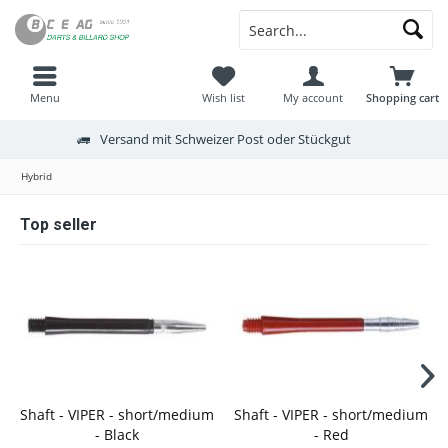
Menu
Wish list
My account
Shopping cart
Versand mit Schweizer Post oder Stückgut
Hybrid
Top seller
Shaft - VIPER - short/medium
Shaft - VIPER - short/medium
- Black
- Red