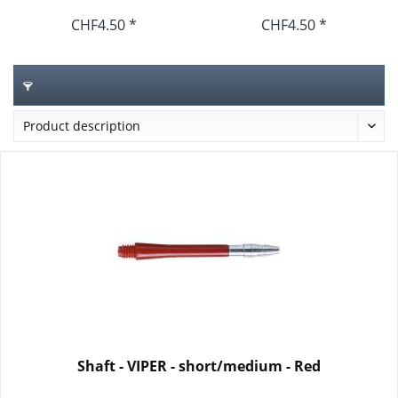
CHF4.50 *
CHF4.50 *
Shaft - VIPER - short/medium - Red